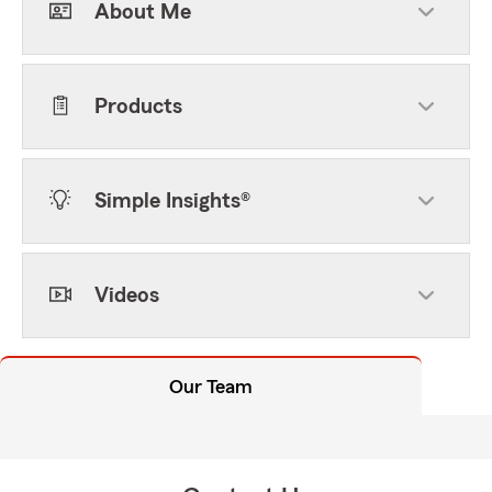
About Me
Products
Simple Insights®
Videos
Our Team