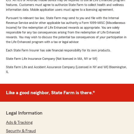
iOS. An iOS or Android mobile device may be required to use all Life Enhanced program
features. Customers must agree to authorize State Farm to collect health and wellness
information data. Mobile application users must agree to a licensing agreement.
Pursuant to relevant tax law, State Farm may send to you and file with the Internal
Revenue Service and/or other applicable tax authority a Form 1099-MISC (Miscellaneous
Income) for the redemption of Life Enhanced rewards as appropriate. You are solely
responsible for any tax consequences arising from the redemption of Life Enhanced
rewards. You may wish to discuss the potential tax consequences of your participation in
the Life Enhanced program with a tax or legal advisor.
Each State Farm Insurer has sole financial responsibility for its own products.
State Farm Life Insurance Company (Not licensed in MA, NY or WI)
State Farm Life and Accident Assurance Company (Licensed in NY and WI) Bloomington,
IL
Like a good neighbor, State Farm is there.®
Legal Information
Ads & Tracking
Security & Fraud