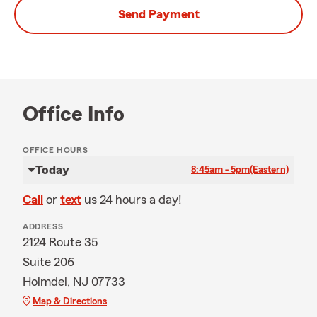
Send Payment
Office Info
OFFICE HOURS
Today
8:45am - 5pm
(Eastern)
Call
or
text
us 24 hours a day!
ADDRESS
2124 Route 35
Suite 206
Holmdel, NJ 07733
Map & Directions