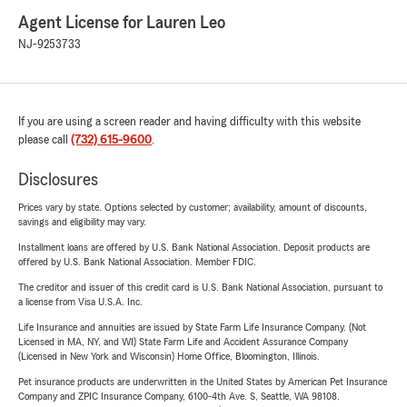
Agent License for Lauren Leo
NJ-9253733
If you are using a screen reader and having difficulty with this website
please call
(732) 615-9600
.
Disclosures
Prices vary by state. Options selected by customer; availability, amount of discounts,
savings and eligibility may vary.
Installment loans are offered by U.S. Bank National Association. Deposit products are
offered by U.S. Bank National Association. Member FDIC.
The creditor and issuer of this credit card is U.S. Bank National Association, pursuant to
a license from Visa U.S.A. Inc.
Life Insurance and annuities are issued by State Farm Life Insurance Company. (Not
Licensed in MA, NY, and WI) State Farm Life and Accident Assurance Company
(Licensed in New York and Wisconsin) Home Office, Bloomington, Illinois.
Pet insurance products are underwritten in the United States by American Pet Insurance
Company and ZPIC Insurance Company, 6100-4th Ave. S, Seattle, WA 98108.