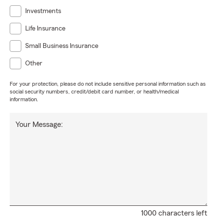
Investments
Life Insurance
Small Business Insurance
Other
For your protection, please do not include sensitive personal information such as
social security numbers, credit/debit card number, or health/medical
information.
Your Message:
1000 characters left