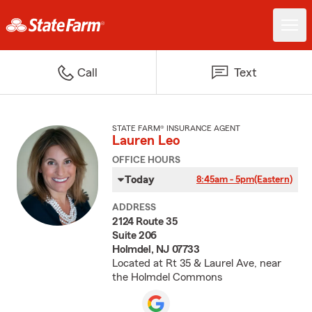
Call
Text
STATE FARM® INSURANCE AGENT
Lauren Leo
OFFICE HOURS
Today
8:45am - 5pm
(Eastern)
ADDRESS
2124 Route 35
Suite 206
Holmdel, NJ 07733
Located at Rt 35 & Laurel Ave, near
the Holmdel Commons