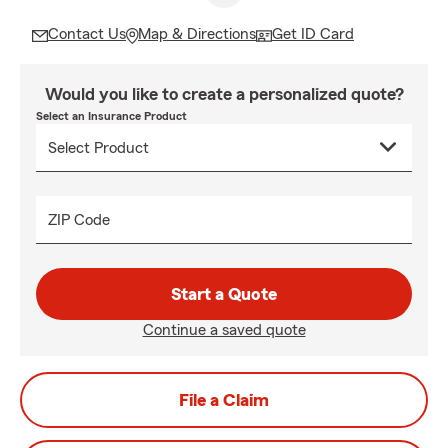
Contact Us
Map & Directions
Get ID Card
Would you like to create a personalized quote?
Select an Insurance Product
ZIP Code
Start a Quote
Continue a saved quote
File a Claim