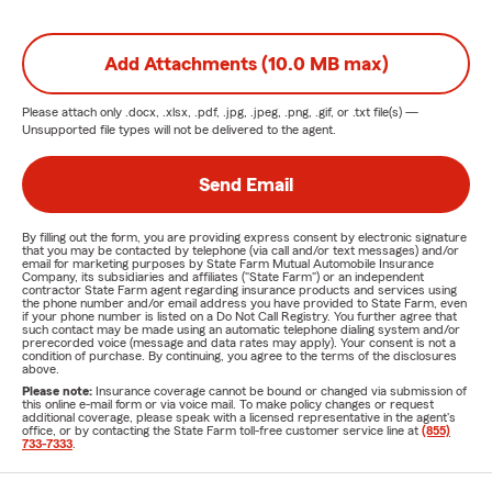
Add Attachments (10.0 MB max)
Please attach only
.docx, .xlsx, .pdf, .jpg, .jpeg, .png, .gif, or .txt
file(s) —
Unsupported file types will not be delivered to the agent.
Send Email
By filling out the form, you are providing express consent by electronic signature
that you may be contacted by telephone (via call and/or text messages) and/or
email for marketing purposes by State Farm Mutual Automobile Insurance
Company, its subsidiaries and affiliates ("State Farm") or an independent
contractor State Farm agent regarding insurance products and services using
the phone number and/or email address you have provided to State Farm, even
if your phone number is listed on a Do Not Call Registry. You further agree that
such contact may be made using an automatic telephone dialing system and/or
prerecorded voice (message and data rates may apply). Your consent is not a
condition of purchase. By continuing, you agree to the terms of the disclosures
above.
Please note:
Insurance coverage cannot be bound or changed via submission of
this online e-mail form or via voice mail. To make policy changes or request
additional coverage, please speak with a licensed representative in the agent's
office, or by contacting the State Farm toll-free customer service line at
(855)
733-7333
.