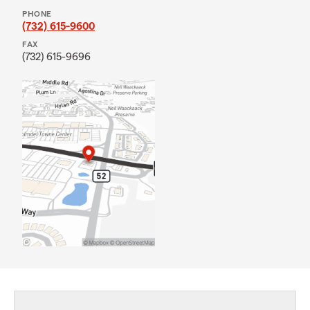
PHONE
(732) 615-9600
FAX
(732) 615-9696