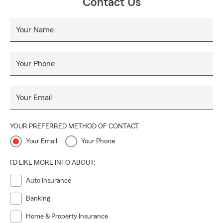
Contact Us
Your Name
Your Phone
Your Email
YOUR PREFERRED METHOD OF CONTACT
Your Email
Your Phone
I'D LIKE MORE INFO ABOUT:
Auto Insurance
Banking
Home & Property Insurance