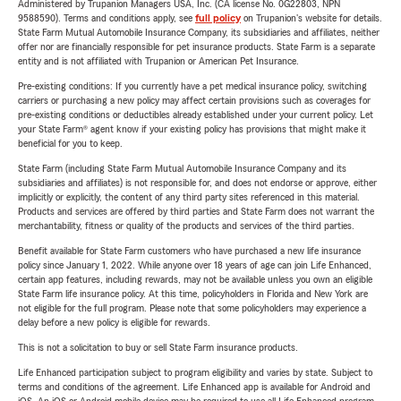
Administered by Trupanion Managers USA, Inc. (CA license No. 0G22803, NPN
9588590). Terms and conditions apply, see
full policy
on Trupanion's website for details.
State Farm Mutual Automobile Insurance Company, its subsidiaries and affiliates, neither
offer nor are financially responsible for pet insurance products. State Farm is a separate
entity and is not affiliated with Trupanion or American Pet Insurance.
Pre-existing conditions: If you currently have a pet medical insurance policy, switching
carriers or purchasing a new policy may affect certain provisions such as coverages for
pre-existing conditions or deductibles already established under your current policy. Let
your State Farm® agent know if your existing policy has provisions that might make it
beneficial for you to keep.
State Farm (including State Farm Mutual Automobile Insurance Company and its
subsidiaries and affiliates) is not responsible for, and does not endorse or approve, either
implicitly or explicitly, the content of any third party sites referenced in this material.
Products and services are offered by third parties and State Farm does not warrant the
merchantability, fitness or quality of the products and services of the third parties.
Benefit available for State Farm customers who have purchased a new life insurance
policy since January 1, 2022. While anyone over 18 years of age can join Life Enhanced,
certain app features, including rewards, may not be available unless you own an eligible
State Farm life insurance policy. At this time, policyholders in Florida and New York are
not eligible for the full program. Please note that some policyholders may experience a
delay before a new policy is eligible for rewards.
This is not a solicitation to buy or sell State Farm insurance products.
Life Enhanced participation subject to program eligibility and varies by state. Subject to
terms and conditions of the agreement. Life Enhanced app is available for Android and